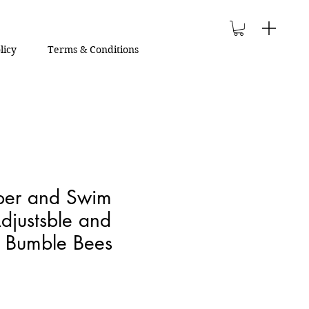
licy
Terms & Conditions
aper and Swim
djustsble and
| Bumble Bees
le
ce