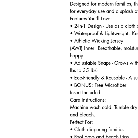
Designed for modern families, thi
for everyday use and a splash at
Features You'll Love:
• 2-in-1 Design - Use as a cloth
• Waterproof & Lightweight - Ke
• Athletic Wicking Jersey
(AWJ) Inner - Breathable, moist
happy
• Adjustable Snaps - Grows with
Ibs to 35 lbs)
• Eco-Friendly & Reusable - A su
• BONUS: Free Microfiber
Insert Included!
Care Instructions:
Machine wash cold. Tumble dry 
and bleach.
Perfect For:
• Cloth diapering families
• Pool days and beach trips