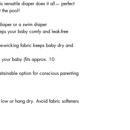
s versatile diaper does it all— perfect
 the pool!
 diaper or a swim diaper
eps your baby comfy and leak-free
ure-wicking fabric keeps baby dry and
 your baby (fits approx. 10
stainable option for conscious parenting
low or hang dry. Avoid fabric softeners