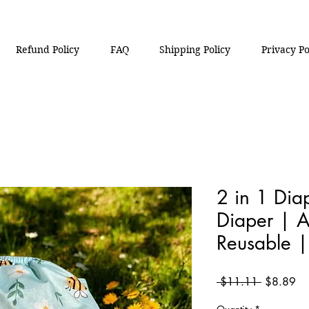
Refund Policy
FAQ
Shipping Policy
Privacy Po
2 in 1 Di
Diaper | A
Reusable 
Regular
Sa
 $11.11 
$8.89
Price
Pri