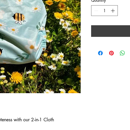
Quantity
*
eness with our 2-in-1 Cloth