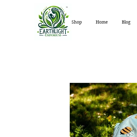
Shop
Home
Blog