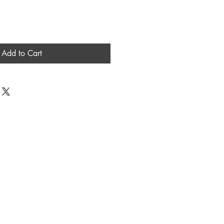
Add to Cart