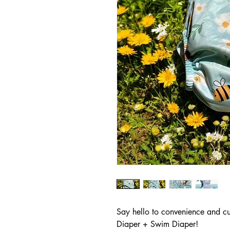
Say hello to convenience and cut
Diaper + Swim Diaper!