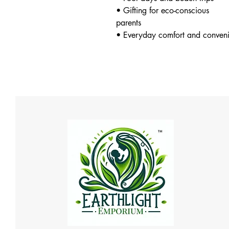
• Gifting for eco-conscious
parents
• Everyday comfort and conven